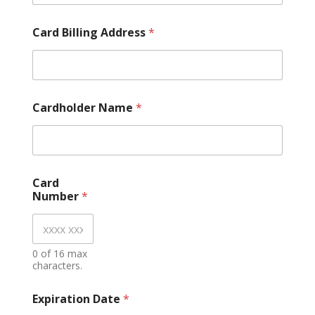
N
u
m
Card Billing Address
*
b
e
r
E
x
Cardholder Name
*
p
i
r
a
t
i
Card
o
Number
*
n
0 of 16 max
characters.
Expiration Date
*