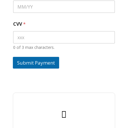
CVV
*
0 of 3 max characters.
Submit Payment
