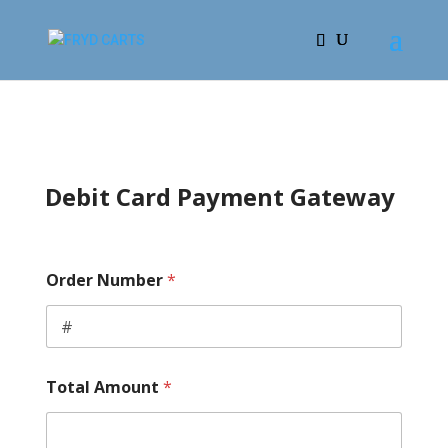
Debit Card Payment Gateway
E
Order Number
*
x
p
i
r
a
t
Total Amount
*
i
o
n