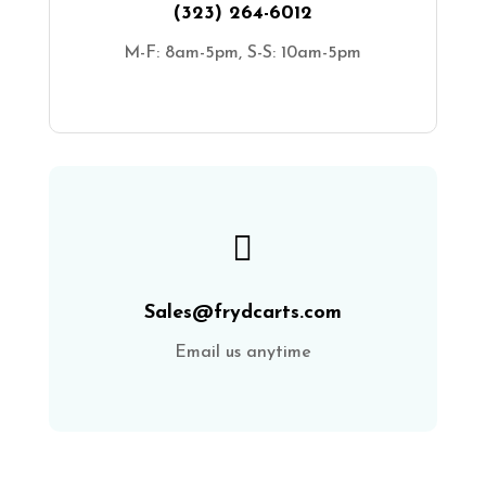
(323) 264-6012
M-F: 8am-5pm, S-S: 10am-5pm

Sales@frydcarts.com
Email us anytime