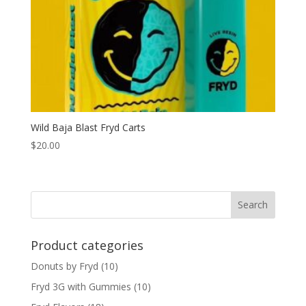
Wild Baja Blast Fryd Carts
$
20.00
Search
Product categories
Donuts by Fryd
(10)
Fryd 3G with Gummies
(10)