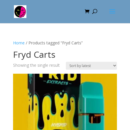
Home
/ Products tagged “Fryd Carts”
Fryd Carts
Showing the single result