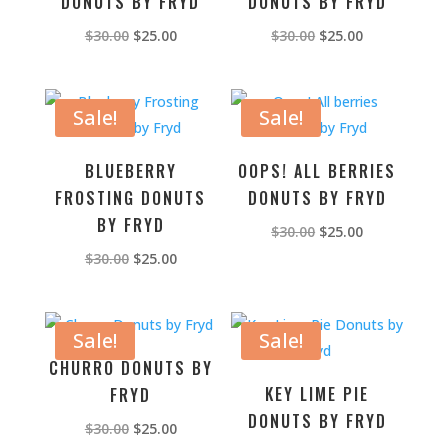
DONUTS BY FRYD
DONUTS BY FRYD
Original
Current
Original
Current
$
30.00
$
25.00
$
30.00
$
25.00
price
price
price
price
was:
is:
was:
is:
$30.00.
$25.00.
$30.00.
$25.00.
Sale!
Sale!
BLUEBERRY
OOPS! ALL BERRIES
FROSTING DONUTS
DONUTS BY FRYD
BY FRYD
Original
Current
$
30.00
$
25.00
price
price
Original
Current
$
30.00
$
25.00
was:
is:
price
price
$30.00.
$25.00.
was:
is:
$30.00.
$25.00.
Sale!
Sale!
CHURRO DONUTS BY
KEY LIME PIE
FRYD
DONUTS BY FRYD
Original
Current
$
30.00
$
25.00