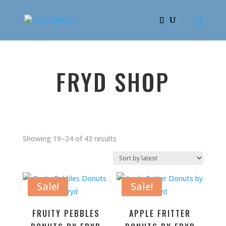
FRYD SHOP
Sorted
Showing 19–24 of 43 results
by
latest
Sale!
Sale!
FRUITY PEBBLES
APPLE FRITTER