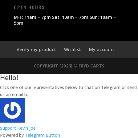
OPEN HOURS
M-F: 11am – 7pm Sat: 10am – 7pm Sun: 10am –
5pm
Verify my product
Wishlist
My account
COPYRIGHT [2026] © FRYD CARTS
Hello!
Click one of our representatives below to chat on Telegram or send
us an email to
sales@frydcarts.com
Support
Kevin Joe
Powered by
Telegram Button