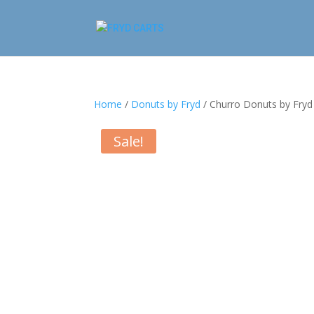
Home
/
Donuts by Fryd
/ Churro Donuts by Fryd
Sale!