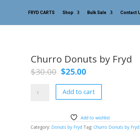
FRYD CARTS
Shop
Bulk Sale
Contact 
Churro Donuts by Fryd
Original
Current
$
30.00
$
25.00
price
price
was:
is:
Churro
$30.00.
$25.00.
Add to cart
Donuts
by
Fryd
quantity
Add to wishlist
Category:
Donuts by Fryd
Tag:
Churro Donuts by Fryd