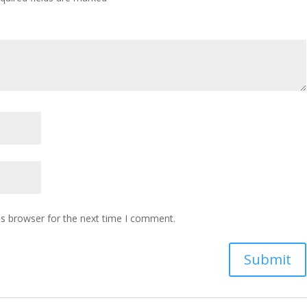
is browser for the next time I comment.