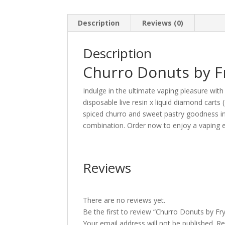
Description
Reviews (0)
Description
Churro Donuts by F
Indulge in the ultimate vaping pleasure wit
disposable live resin x liquid diamond cart
spiced churro and sweet pastry goodness in e
combination. Order now to enjoy a vaping exp
Reviews
There are no reviews yet.
Be the first to review “Churro Donuts by Fr
Your email address will not be published.
Re