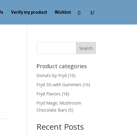
Us
Verify my product
Wishlist
Search
Product categories
Donuts by Fryd
(10)
Fryd 3G with Gummies
(10)
Fryd Flavors
(18)
Fryd Magic Mushroom
Chocolate Bars
(5)
Recent Posts