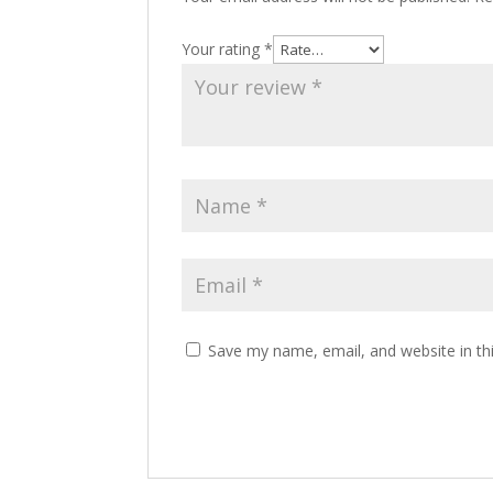
Your rating
*
Save my name, email, and website in th