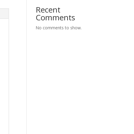
Recent
Comments
No comments to show.