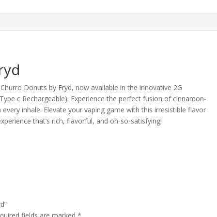
ryd
h Churro Donuts by Fryd, now available in the innovative 2G
s (Type c Rechargeable). Experience the perfect fusion of cinnamon-
very inhale. Elevate your vaping game with this irresistible flavor
erience that’s rich, flavorful, and oh-so-satisfying!
yd”
quired fields are marked
*